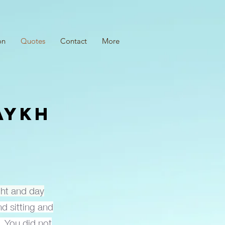
on
Quotes
Contact
More
AYKH
I
ight and day
d sitting and
, You did not