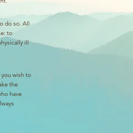
nt.
o do so. All
e: to
ysically ill
f you wish to
ake the
 who have
always