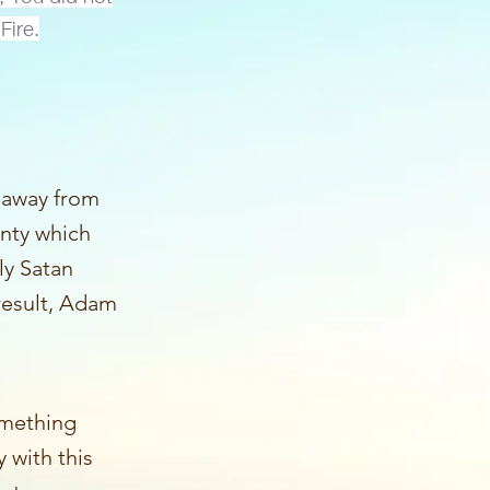
Fire.
y away from
inty which
y Satan
 result, Adam
omething
y with this