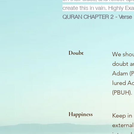
create this in vain. Highly Ex
QURAN CHAPTER
2 - Vers
Doubt
We shoul
doubt an
Adam (P
lured Ad
(PBUH). 
Happiness
Keep in
external