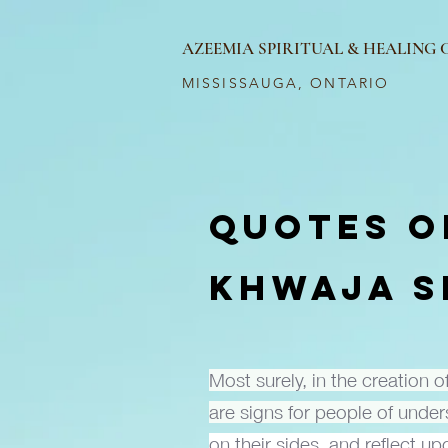
AZEEMIA SPIRITUAL & HEALING
MISSISSAUGA, ONTARIO
QUOTES O
KHWAJA S
Most surely, in the creation 
are signs for people of unde
on their sides, and reflect u