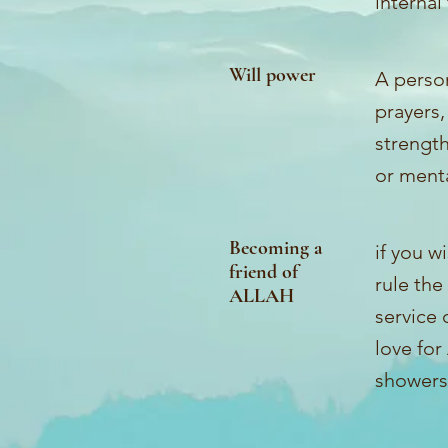
internal
Will power
A person
prayers,
strength
or menta
Becoming a
if you w
friend of
rule the
ALLAH
service 
love for
showers 