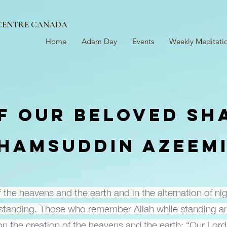
 CENTRE CANADA
Home
Adam Day
Events
Weekly Meditati
F OUR BELOVED SH
HAMSUDDIN AZEEM
of the heavens and the earth and in the alternation of n
rstanding.
Those who remember Allah while standing an
pon the creation of the heavens and the earth: “Our Lord