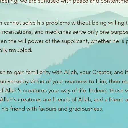
 feeling, we are suffused with peace and contentme
 cannot solve his problems without being willing t
 incantations, and medicines serve only one purpos
en the will power of the supplicant, whether he is ph
lly troubled.
ish to gain familiarity with Allah, your Creator, and i
 universe by virtue of your nearness to Him, then m
of Allah's creatures your way of life. Indeed, those
 Allah's creatures are friends of Allah, and a friend 
his friend with favours and graciousness.