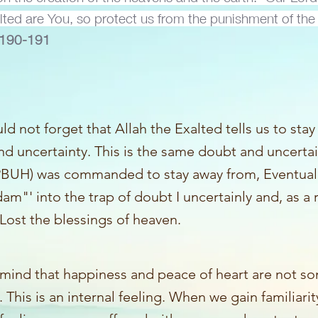
alted are You, so protect us from the punishment of the 
e 190-191
d not forget that Allah the Exalted tells us to sta
d uncertainty. This is the same doubt and uncerta
BUH) was commanded to stay away from, Eventuall
am"' into the trap of doubt I uncertainly and, as a
Lost the blessings of heaven.
 mind that happiness and peace of heart are not s
. This is an internal feeling. When we gain familiarit