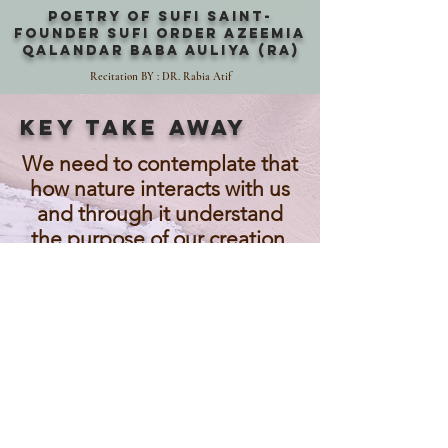
POETRY OF SUFI SAINT-
FOUNDER SUFI ORDER AZEEMIA
QALANDAR BABA AULIYA (RA)
Recitation BY : DR. Rabia Atif
KEY TAKE AWAY
We need to contemplate that
how nature interacts with us
and through it understand
the purpose of our creation.
Adam and Eve are our father
and mother and we are all
created in their image.
Diversity is our strength if we
embrace it with love and
compassion.