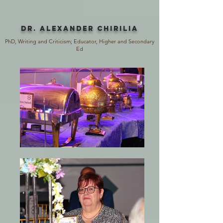
Dr. AlexANDER Chirilia
PhD, Writing and Criticism; Educator, Higher and Secondary
Ed