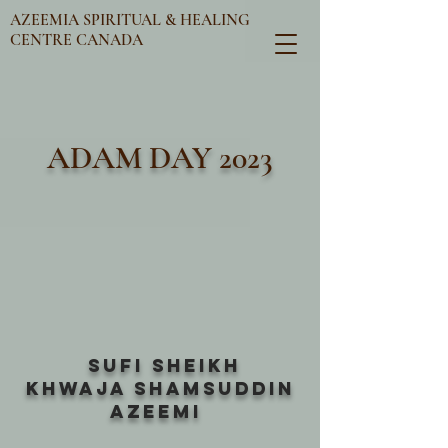
AZEEMIA SPIRITUAL & HEALING
CENTRE CANADA
ADAM DAY 2023
SUFI SHEIKH
KHWAJA SHAMSUDDIN
AZEEMI