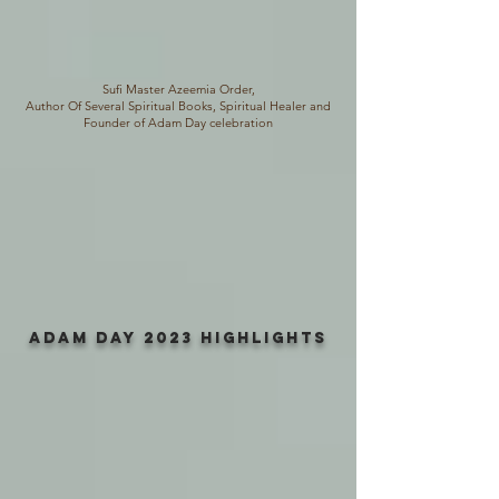
Sufi Master Azeemia Order,
Author Of Several Spiritual Books, Spiritual Healer and
Founder of Adam Day celebration
ADAM DAY 2023 HIGHLIGHTS