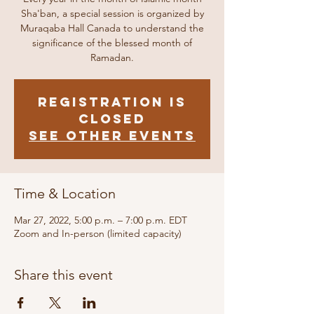
Sha'ban, a special session is organized by
Muraqaba Hall Canada to understand the
significance of the blessed month of
Ramadan.
Registration is
closed
See other events
Time & Location
Mar 27, 2022, 5:00 p.m. – 7:00 p.m. EDT
Zoom and In-person (limited capacity)
Share this event