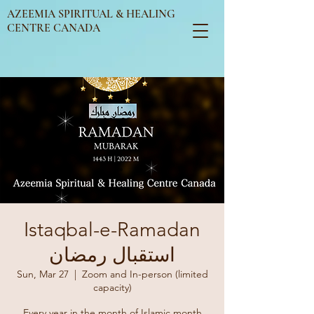
AZEEMIA SPIRITUAL & HEALING
CENTRE CANADA
Istaqbal-e-Ramadan
استقبال رمضان
Sun, Mar 27
  |  
Zoom and In-person (limited
capacity)
Every year in the month of Islamic month